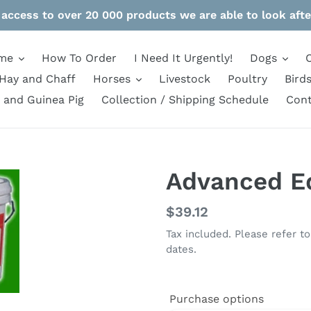
 access to over 20 000 products we are able to look afte
me
How To Order
I Need It Urgently!
Dogs
Hay and Chaff
Horses
Livestock
Poultry
Bird
 and Guinea Pig
Collection / Shipping Schedule
Cont
Advanced Eq
Regular
$39.12
price
Tax included. Please refer t
dates.
Purchase options