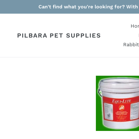
Skip
Can't find what you're looking for? With
to
content
Ho
PILBARA PET SUPPLIES
Rabbit