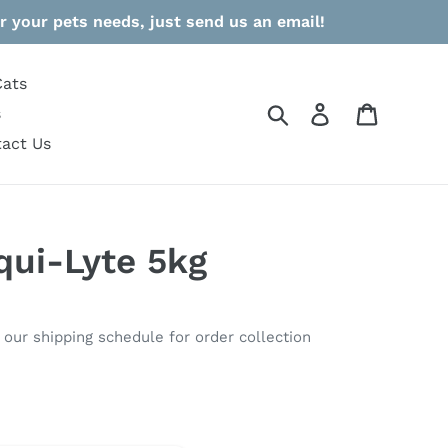
r your pets needs, just send us an email!
Cats
Search
Log in
Cart
s
act Us
ui-Lyte 5kg
o our shipping schedule for order collection