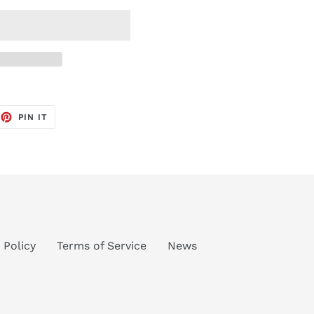
EET
PIN
PIN IT
ON
TTER
PINTEREST
 Policy
Terms of Service
News