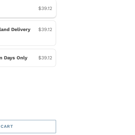
$39.12
land Delivery
$39.12
on Days Only
$39.12
 CART