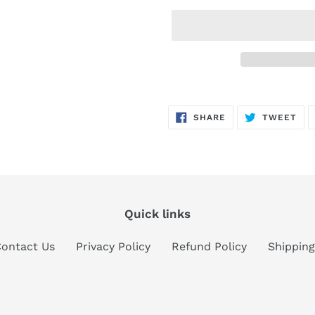
Adding
product
SHARE
TW
SHARE
TWEET
to
ON
ON
FACEBOOK
TWI
your
cart
Quick links
ontact Us
Privacy Policy
Refund Policy
Shipping