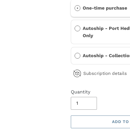
One-time purchase
Autoship - Port Hed
Only
Autoship - Collecti
Subscription details
Quantity
ADD TO