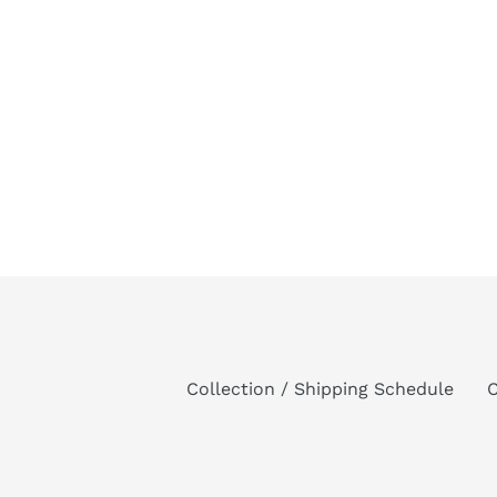
Collection / Shipping Schedule
C