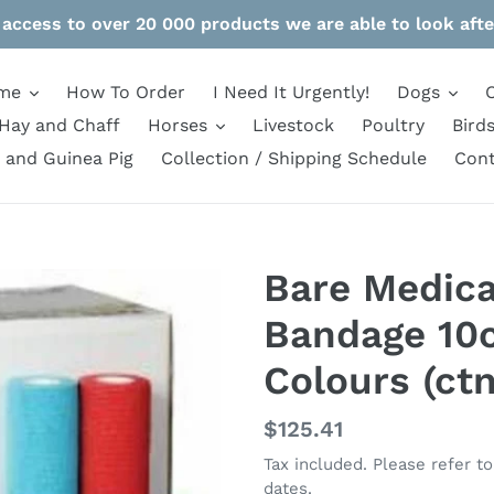
 access to over 20 000 products we are able to look afte
me
How To Order
I Need It Urgently!
Dogs
Hay and Chaff
Horses
Livestock
Poultry
Bird
 and Guinea Pig
Collection / Shipping Schedule
Cont
Bare Medica
Bandage 10
Colours (ct
Regular
$125.41
price
Tax included. Please refer t
dates.