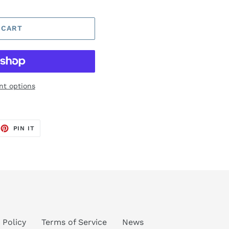
 CART
t options
EET
PIN
PIN IT
ON
TTER
PINTEREST
 Policy
Terms of Service
News