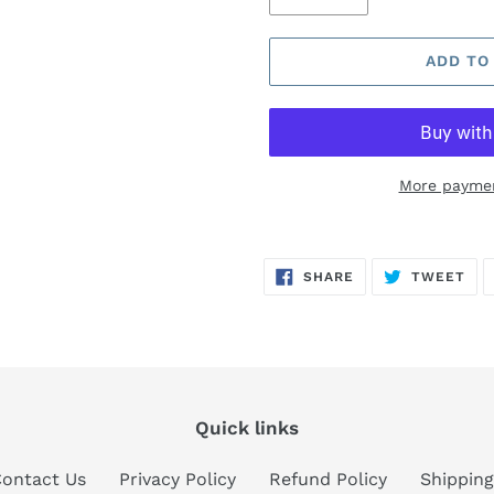
ADD TO
More paymen
Adding
product
SHARE
TW
SHARE
TWEET
to
ON
ON
FACEBOOK
TWI
your
cart
Quick links
ontact Us
Privacy Policy
Refund Policy
Shipping