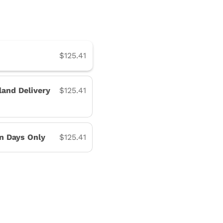
$125.41
land Delivery
$125.41
on Days Only
$125.41