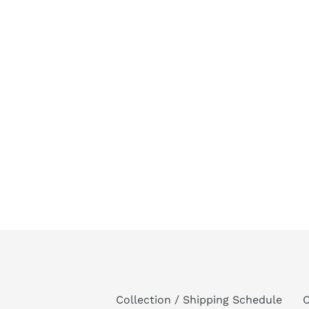
Collection / Shipping Schedule
C