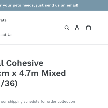
r your pets needs, just send us an email!
Cats
Search
Log in
Cart
s
act Us
l Cohesive
cm x 4.7m Mixed
n/36)
o our shipping schedule for order collection