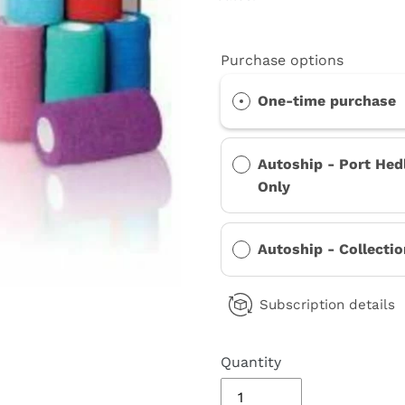
Purchase options
One-time purchase
Autoship - Port Hed
Only
Autoship - Collecti
Subscription details
Quantity