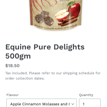
Equine Pure Delights
500gm
Regular
$18.50
price
Tax included. Please refer to our shipping schedule for
order collection dates.
Flavour
Quantity