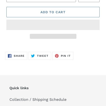
ADD TO CART
Adding
product
SHARE
TWEET
PIN
to
SHARE
TWEET
PIN IT
ON
ON
ON
FACEBOOK
TWITTER
PINTEREST
your
cart
Quick links
Collection / Shipping Schedule