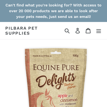
Skip
Can't find what you're looking for? With access to
to
over 20 000 products we are able to look after
content
your pets needs, just send us an email!
PILBARA PET
Search
Log in
Cart
SUPPLIES