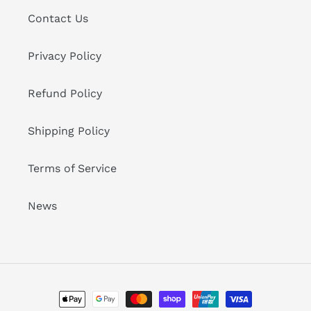
Contact Us
Privacy Policy
Refund Policy
Shipping Policy
Terms of Service
News
Payment
methods