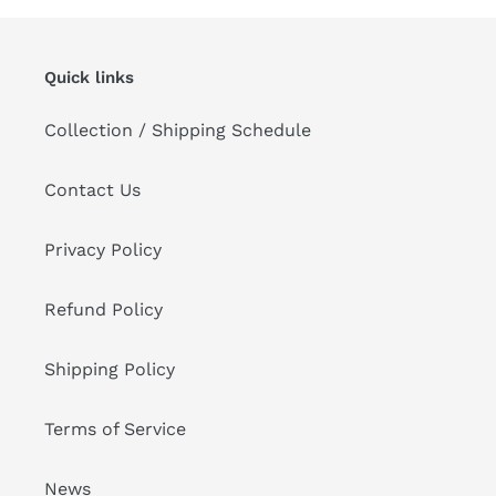
Quick links
Collection / Shipping Schedule
Contact Us
Privacy Policy
Refund Policy
Shipping Policy
Terms of Service
News