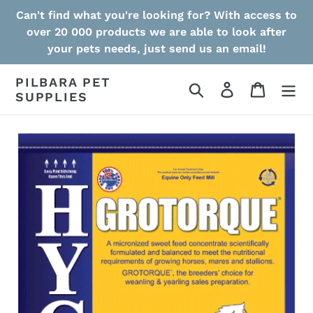
Skip
Can't find what you're looking for? With access to
to
over 20 000 products we are able to look after
content
your pets needs, just send us an email!
PILBARA PET
Search
Log in
Cart
SUPPLIES