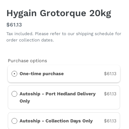
Hygain Grotorque 20kg
Regular
$61.13
price
Tax included. Please refer to our shipping schedule for
order collection dates.
Purchase options
One-time purchase
$61.13
Autoship - Port Hedland Delivery
$61.13
Only
Autoship - Collection Days Only
$61.13