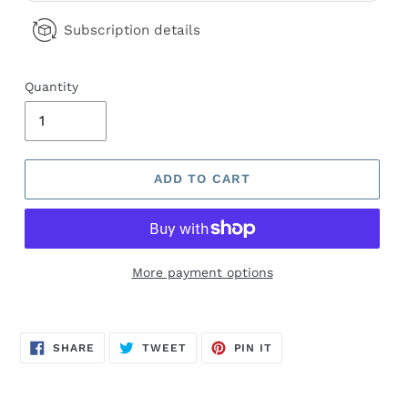
Subscription details
Quantity
ADD TO CART
More payment options
Adding
product
SHARE
TWEET
PIN
to
SHARE
TWEET
PIN IT
ON
ON
ON
FACEBOOK
TWITTER
PINTEREST
your
cart