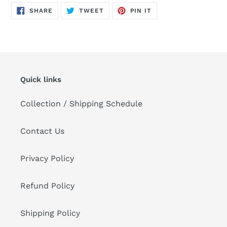
product
SHARE
TWEET
PIN
to
SHARE
TWEET
PIN IT
ON
ON
ON
FACEBOOK
TWITTER
PINTEREST
your
cart
Quick links
Collection / Shipping Schedule
Contact Us
Privacy Policy
Refund Policy
Shipping Policy