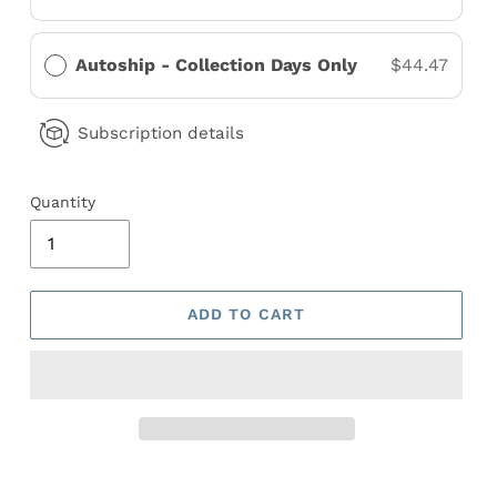
Autoship - Collection Days Only
$44.47
Subscription details
Quantity
ADD TO CART
Adding