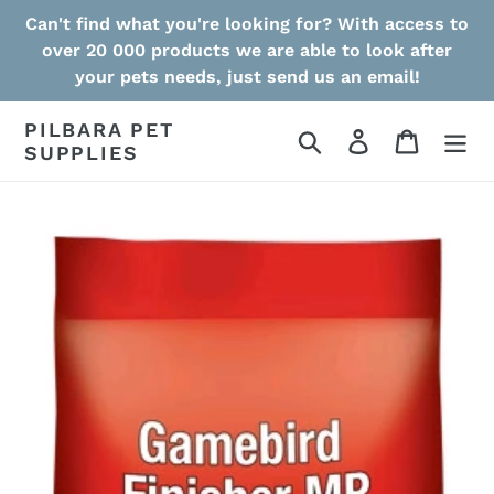
Skip
Can't find what you're looking for? With access to
to
over 20 000 products we are able to look after
content
your pets needs, just send us an email!
PILBARA PET
Search
Log in
Cart
SUPPLIES