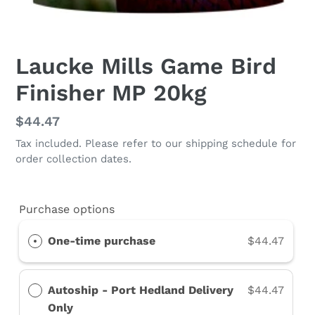
Laucke Mills Game Bird
Finisher MP 20kg
Regular
$44.47
price
Tax included. Please refer to our shipping schedule for
order collection dates.
Purchase options
One-time purchase
$44.47
Autoship - Port Hedland Delivery
$44.47
Only