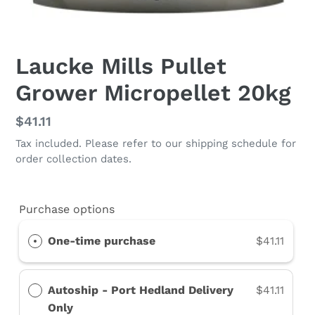
Laucke Mills Pullet
Grower Micropellet 20kg
Regular
$41.11
price
Tax included. Please refer to our shipping schedule for
order collection dates.
Purchase options
One-time purchase
$41.11
Autoship - Port Hedland Delivery
$41.11
Only