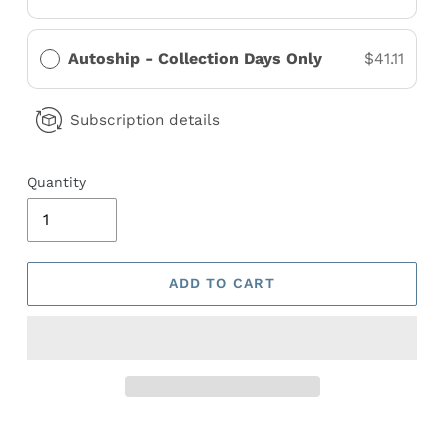
Autoship - Collection Days Only
$41.11
Subscription details
Quantity
ADD TO CART
Adding