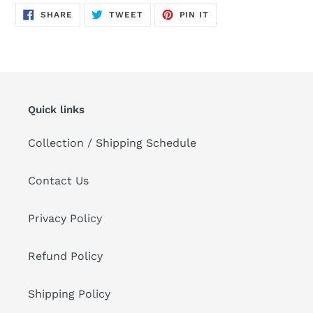
product
SHARE
TWEET
PIN
to
SHARE
TWEET
PIN IT
ON
ON
ON
FACEBOOK
TWITTER
PINTEREST
your
cart
Quick links
Collection / Shipping Schedule
Contact Us
Privacy Policy
Refund Policy
Shipping Policy