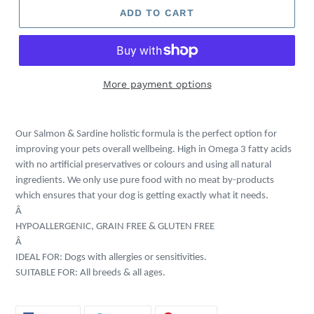
ADD TO CART
More payment options
Adding
product
Our Salmon & Sardine holistic formula is the perfect option for
to
improving your pets overall wellbeing. High in Omega 3 fatty acids
your
with no artificial preservatives or colours and using all natural
cart
ingredients. We only use pure food with no meat by-products
which ensures that your dog is getting exactly what it needs.
Â
HYPOALLERGENIC, GRAIN FREE & GLUTEN FREE
Â
IDEAL FOR: Dogs with allergies or sensitivities.
SUITABLE FOR: All breeds & all ages.