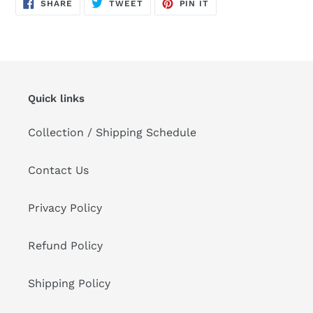
SHARE
TWEET
PIN
SHARE
TWEET
PIN IT
ON
ON
ON
FACEBOOK
TWITTER
PINTEREST
Quick links
Collection / Shipping Schedule
Contact Us
Privacy Policy
Refund Policy
Shipping Policy