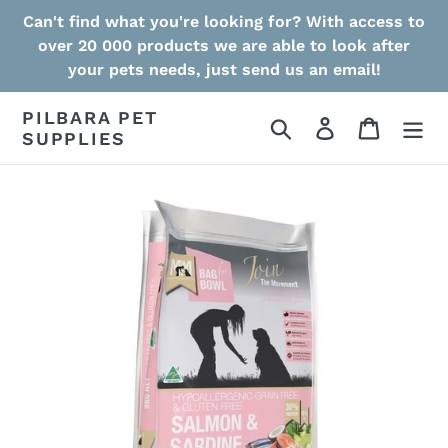
Skip
Can't find what you're looking for? With access to
to
over 20 000 products we are able to look after
content
your pets needs, just send us an email!
PILBARA PET
Search
Log in
Cart
SUPPLIES