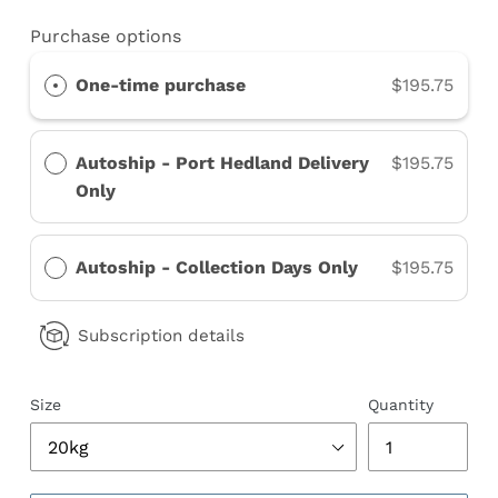
Purchase options
One-time purchase
$195.75
Autoship - Port Hedland Delivery
$195.75
Only
Autoship - Collection Days Only
$195.75
Subscription details
Size
Quantity