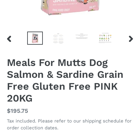
PREVIOUS
NEX
SLIDE
SLID
Meals For Mutts Dog
Salmon & Sardine Grain
Free Gluten Free PINK
20KG
Regular
$195.75
price
Tax included. Please refer to our shipping schedule for
order collection dates.