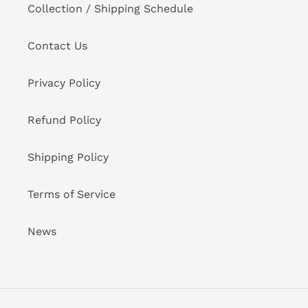
Collection / Shipping Schedule
Contact Us
Privacy Policy
Refund Policy
Shipping Policy
Terms of Service
News