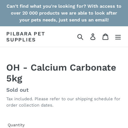
Skip
Can't find what you're looking for? With access to
to
over 20 000 products we are able to look after
content
your pets needs, just send us an email!
PILBARA PET
Search
Log in
Cart
SUPPLIES
OH - Calcium Carbonate
5kg
Regular
Sold out
price
Tax included. Please refer to our shipping schedule for
order collection dates.
Quantity