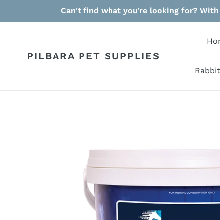
Skip
Can't find what you're looking for? With
to
content
Ho
PILBARA PET SUPPLIES
Rabbit