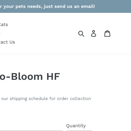
r your pets needs, just send us an email!
Cats
Search
Log in
Cart
s
act Us
io-Bloom HF
o our shipping schedule for order collection
Quantity