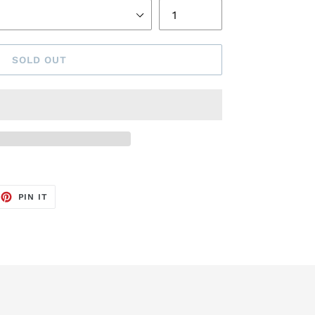
SOLD OUT
EET
PIN
PIN IT
ON
TTER
PINTEREST