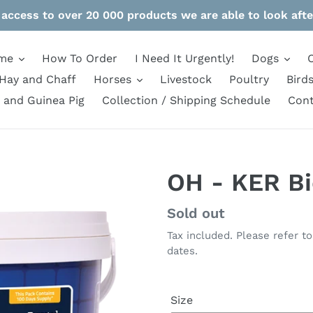
 access to over 20 000 products we are able to look afte
me
How To Order
I Need It Urgently!
Dogs
Hay and Chaff
Horses
Livestock
Poultry
Bird
 and Guinea Pig
Collection / Shipping Schedule
Cont
OH - KER B
Regular
Sold out
price
Tax included. Please refer t
dates.
Size