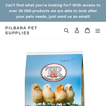
Skip
Can't find what you're looking for? With access to
to
over 20 000 products we are able to look after
content
your pets needs, just send us an email!
PILBARA PET
Search
Log in
Cart
SUPPLIES