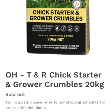
OH - T & R Chick Starter
& Grower Crumbles 20kg
Regular
Sold out
price
Tax included. Please refer to our shipping schedule for
order collection dates.