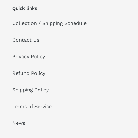
Quick links
Collection / Shipping Schedule
Contact Us
Privacy Policy
Refund Policy
Shipping Policy
Terms of Service
News