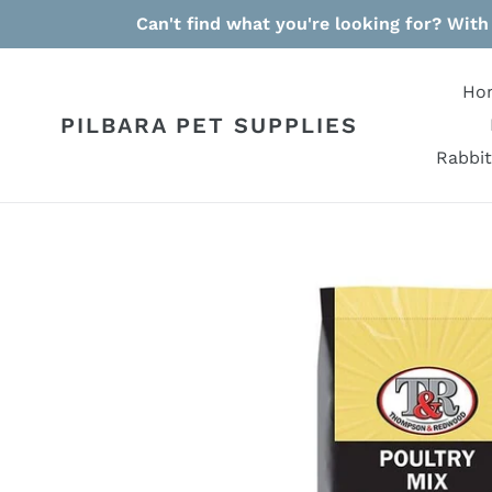
Skip
Can't find what you're looking for? With
to
content
Ho
PILBARA PET SUPPLIES
Rabbit