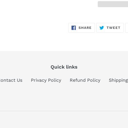
Adding
product
SHARE
TW
SHARE
TWEET
to
ON
ON
FACEBOOK
TWI
your
cart
Quick links
ontact Us
Privacy Policy
Refund Policy
Shipping