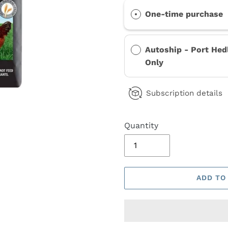
One-time purchase
Autoship - Port Hed
Only
Subscription details
Quantity
ADD TO