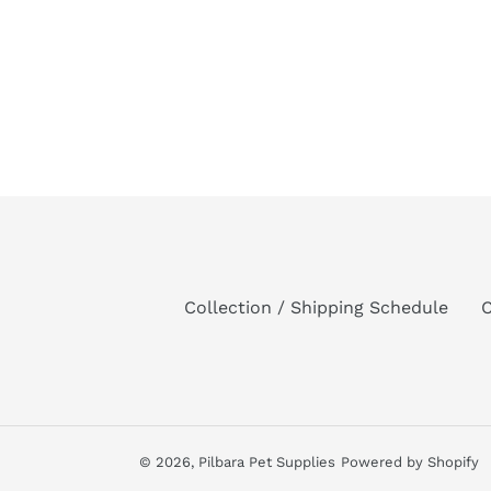
Collection / Shipping Schedule
C
© 2026,
Pilbara Pet Supplies
Powered by Shopify