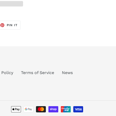
EET
PIN
PIN IT
ON
TTER
PINTEREST
 Policy
Terms of Service
News
Payment
methods