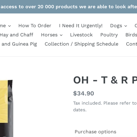
 access to over 20 000 products we are able to look afte
me
How To Order
I Need It Urgently!
Dogs
Hay and Chaff
Horses
Livestock
Poultry
Bird
 and Guinea Pig
Collection / Shipping Schedule
Cont
OH - T & R 
Regular
$34.90
price
Tax included. Please refer t
dates.
Purchase options