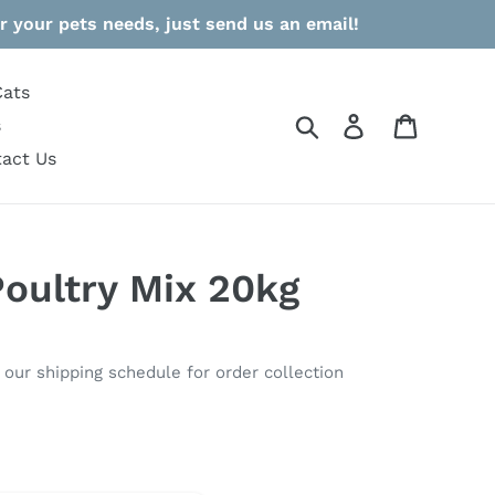
r your pets needs, just send us an email!
Cats
Search
Log in
Cart
s
act Us
Poultry Mix 20kg
o our shipping schedule for order collection