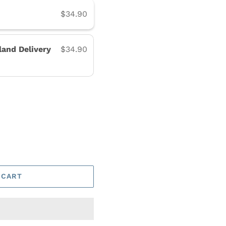
$34.90
land Delivery
$34.90
 CART