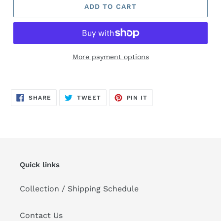
ADD TO CART
More payment options
Adding
product
SHARE
TWEET
PIN
to
SHARE
TWEET
PIN IT
ON
ON
ON
FACEBOOK
TWITTER
PINTEREST
your
cart
Quick links
Collection / Shipping Schedule
Contact Us