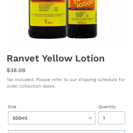
Ranvet Yellow Lotion
Regular
$38.08
price
Tax included. Please refer to our shipping schedule for
order collection dates.
Size
Quantity