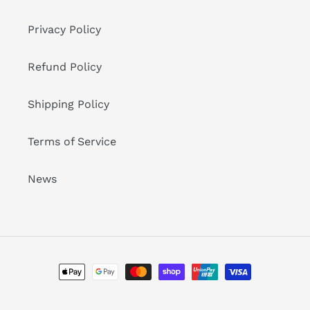
Privacy Policy
Refund Policy
Shipping Policy
Terms of Service
News
Payment
methods