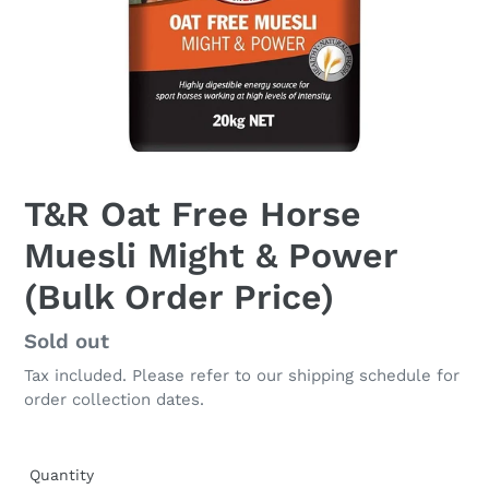
T&R Oat Free Horse
Muesli Might & Power
(Bulk Order Price)
Regular
Sold out
price
Tax included. Please refer to our shipping schedule for
order collection dates.
Quantity