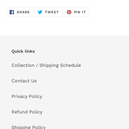
SHARE
TWEET
PIN
SHARE
TWEET
PIN IT
ON
ON
ON
FACEBOOK
TWITTER
PINTEREST
Quick links
Collection / Shipping Schedule
Contact Us
Privacy Policy
Refund Policy
Shipping Policy