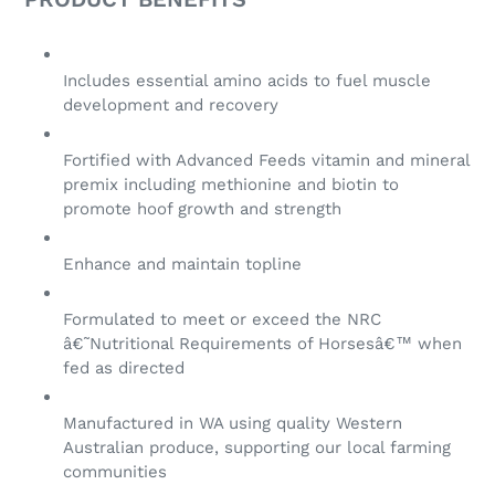
Includes essential amino acids to fuel muscle
development and recovery
Fortified with Advanced Feeds vitamin and mineral
premix including methionine and biotin to
promote hoof growth and strength
Enhance and maintain topline
Formulated to meet or exceed the NRC
â€˜Nutritional Requirements of Horsesâ€™ when
fed as directed
Manufactured in WA using quality Western
Australian produce, supporting our local farming
communities