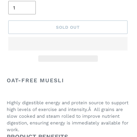
SOLD OUT
Adding
product
OAT-FREE MUESLI
to
your
cart
Highly digestible energy and protein source to support
high levels of exercise and intensity.Â All grains are
slow cooked and steam rolled to improve nutrient
digestion, ensuring energy is immediately available for
work.
PRODUCT BENEFITS