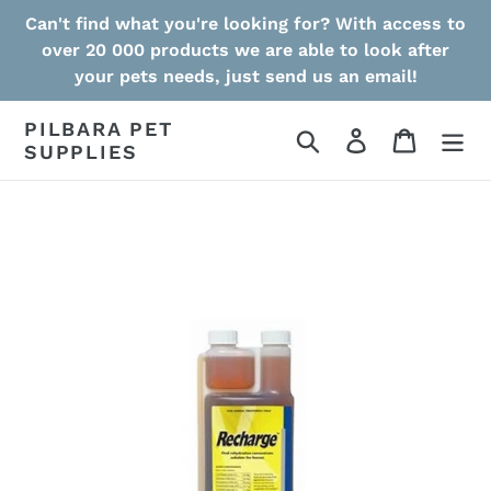
Skip
Can't find what you're looking for? With access to
to
over 20 000 products we are able to look after
content
your pets needs, just send us an email!
PILBARA PET
Search
Log in
Cart
SUPPLIES