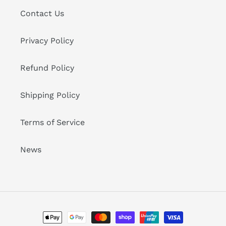
Contact Us
Privacy Policy
Refund Policy
Shipping Policy
Terms of Service
News
Payment
methods