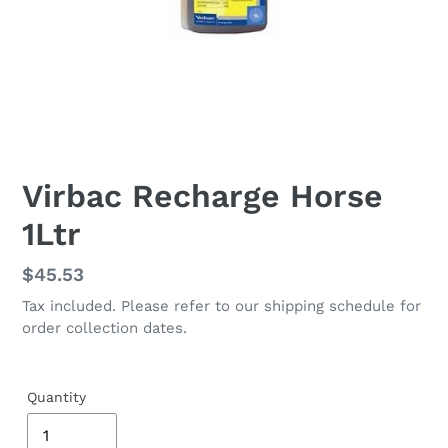
Virbac Recharge Horse
1Ltr
Regular
$45.53
price
Tax included. Please refer to our shipping schedule for
order collection dates.
Quantity