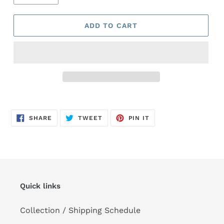
ADD TO CART
Adding
product
SHARE
TWEET
PIN
to
SHARE
TWEET
PIN IT
ON
ON
ON
FACEBOOK
TWITTER
PINTEREST
your
cart
Quick links
Collection / Shipping Schedule