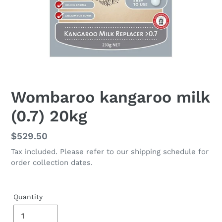
Wombaroo kangaroo milk
(0.7) 20kg
Regular
$529.50
price
Tax included. Please refer to our shipping schedule for
order collection dates.
Quantity