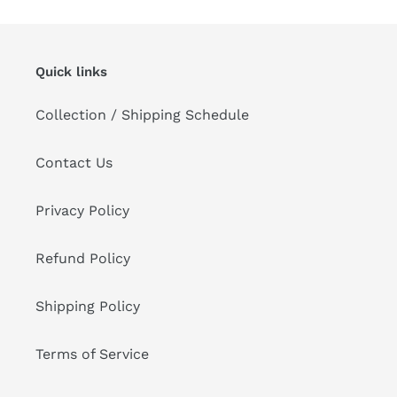
Quick links
Collection / Shipping Schedule
Contact Us
Privacy Policy
Refund Policy
Shipping Policy
Terms of Service