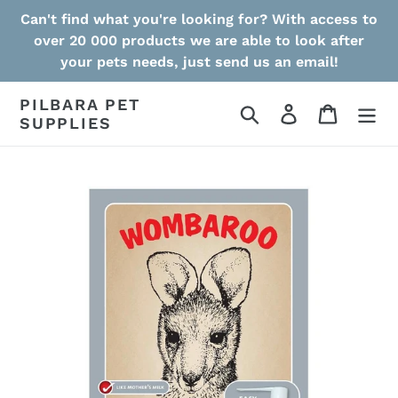
Skip
Can't find what you're looking for? With access to
to
over 20 000 products we are able to look after
content
your pets needs, just send us an email!
PILBARA PET
Search
Log in
Cart
SUPPLIES