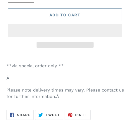
ADD TO CART
Adding
product
**via special order only **
to
your
Â
cart
Please note delivery times may vary. Please contact us
for further information.Â
SHARE
TWEET
PIN
SHARE
TWEET
PIN IT
ON
ON
ON
FACEBOOK
TWITTER
PINTEREST